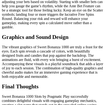
adjusting your bets based on volatility. Starting with smaller bets can
help you gauge the game’s rhythm, while the Ante Bet Feature can
be a strategic tool for those feeling lucky. Keep an eye on the Scatter
symbols; landing four or more triggers the lucrative Free Spins
Round. Balancing your risk and reward will enhance your
gameplay, making every spin a calculated move rather than a
gamble.
Graphics and Sound Design
The vibrant graphics of Sweet Bonanza 1000 are truly a feast for the
eyes. Each spin reveals a cascade of colors, with beautifully
designed fruits and candies that pop against the backdrop. The
animations are fluid, with every win bringing a burst of excitement.
Accompanying these visuals is a playful soundtrack that adds a layer
of joy to each session. The combination of high-quality graphics and
cheerful audio makes for an immersive gaming experience that is
both enjoyable and memorable.
Final Thoughts
Sweet Bonanza 1000 Slots by Pragmatic Play successfully
combines delightful visuals with engaging gameplay mechanics,
creating a slot game that stands out in the crowded online casino