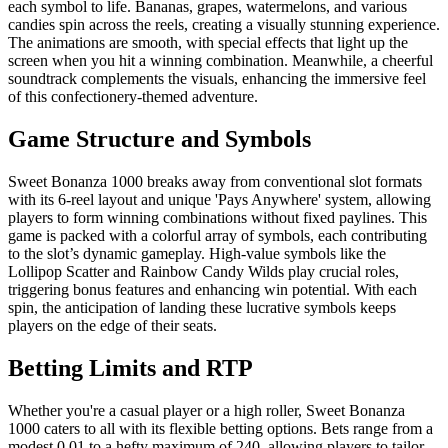
each symbol to life. Bananas, grapes, watermelons, and various
candies spin across the reels, creating a visually stunning experience.
The animations are smooth, with special effects that light up the
screen when you hit a winning combination. Meanwhile, a cheerful
soundtrack complements the visuals, enhancing the immersive feel
of this confectionery-themed adventure.
Game Structure and Symbols
Sweet Bonanza 1000 breaks away from conventional slot formats
with its 6-reel layout and unique 'Pays Anywhere' system, allowing
players to form winning combinations without fixed paylines. This
game is packed with a colorful array of symbols, each contributing
to the slot’s dynamic gameplay. High-value symbols like the
Lollipop Scatter and Rainbow Candy Wilds play crucial roles,
triggering bonus features and enhancing win potential. With each
spin, the anticipation of landing these lucrative symbols keeps
players on the edge of their seats.
Betting Limits and RTP
Whether you're a casual player or a high roller, Sweet Bonanza
1000 caters to all with its flexible betting options. Bets range from a
modest 0.01 to a hefty maximum of 240, allowing players to tailor