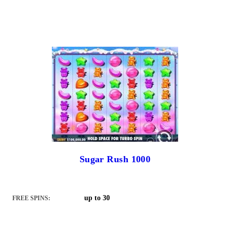
Sugar Rush 1000
up to 30
FREE SPINS: