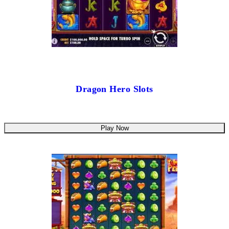
Dragon Hero Slots
Play Now