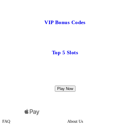
VIP Bonus Codes
Top 5 Slots
Play Now
FAQ
About Us