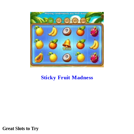
Sticky Fruit Madness
Great Slots to Try