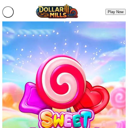
Play Now