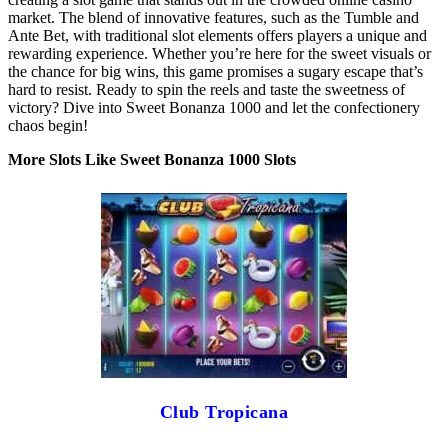
market. The blend of innovative features, such as the Tumble and
Ante Bet, with traditional slot elements offers players a unique and
rewarding experience. Whether you’re here for the sweet visuals or
the chance for big wins, this game promises a sugary escape that’s
hard to resist. Ready to spin the reels and taste the sweetness of
victory? Dive into Sweet Bonanza 1000 and let the confectionery
chaos begin!
More Slots Like Sweet Bonanza 1000 Slots
Club Tropicana