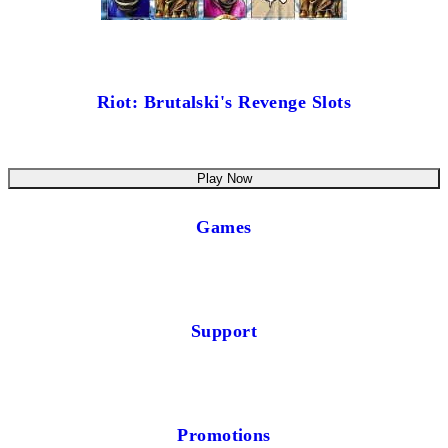
Riot: Brutalski's Revenge Slots
Play Now
Games
Support
Promotions