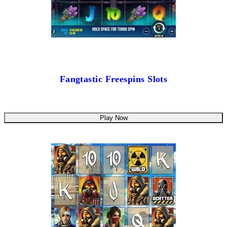
Fangtastic Freespins Slots
Play Now