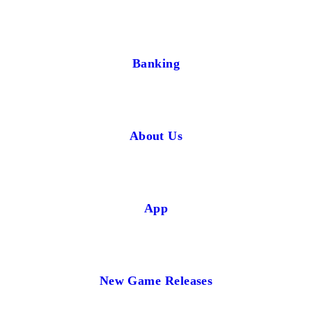
Banking
About Us
App
New Game Releases