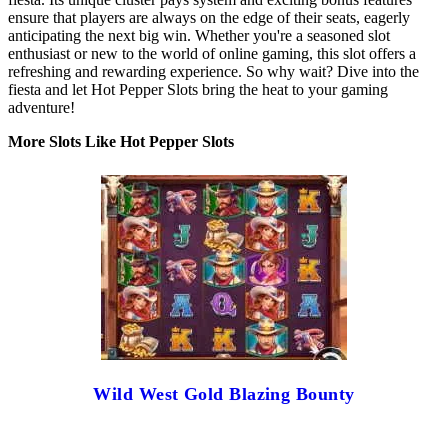
ensure that players are always on the edge of their seats, eagerly
anticipating the next big win. Whether you're a seasoned slot
enthusiast or new to the world of online gaming, this slot offers a
refreshing and rewarding experience. So why wait? Dive into the
fiesta and let Hot Pepper Slots bring the heat to your gaming
adventure!
More Slots Like Hot Pepper Slots
Wild West Gold Blazing Bounty