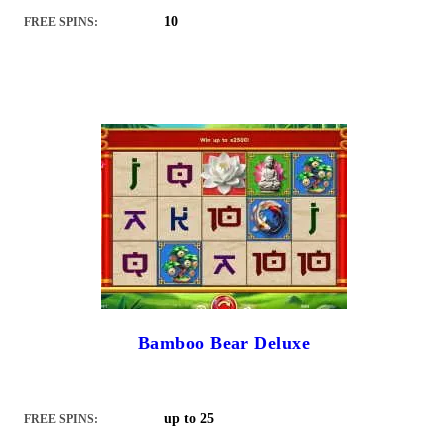
10
FREE SPINS:
Bamboo Bear Deluxe
up to 25
FREE SPINS: