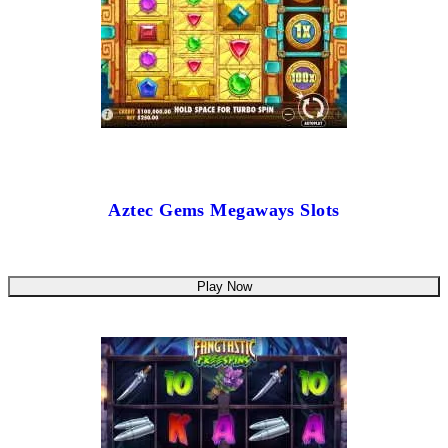
Aztec Gems Megaways Slots
Play Now