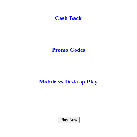
Cash Back
Promo Codes
Mobile vs Desktop Play
Play Now