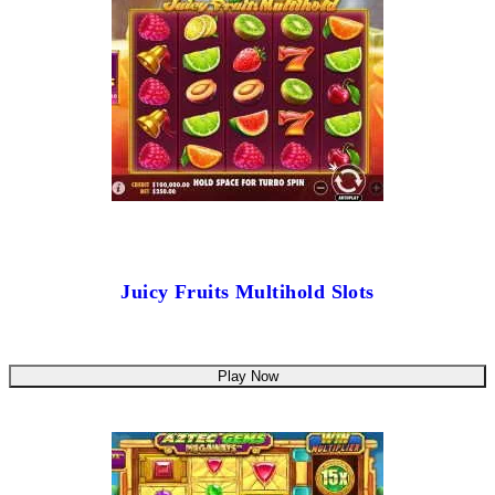
Juicy Fruits Multihold Slots
Play Now