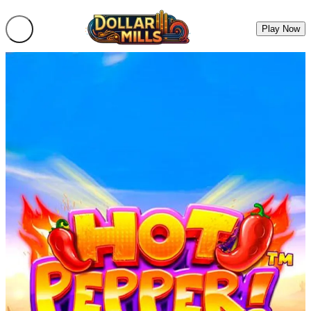
Play Now