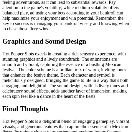
feeling adventurous, as it can lead to substantial rewards. Pay
attention to the game's volatility; while medium volatility offers
balanced play, adjusting your bets according to your bankroll can
help maximize your enjoyment and win potential. Remember, the
key to success is managing your bankroll wisely and knowing when
to chase those fiery wins.
Graphics and Sound Design
Hot Pepper Slots excels in creating a rich sensory experience, with
stunning graphics and a lively soundtrack. The animations are
smooth and vibrant, capturing the essence of a bustling Mexican
festival. The color scheme is a brilliant mix of warm, inviting tones
that enhance the festive theme. Each character and symbol is
meticulously designed, bringing the game to life in a way that's both
engaging and delightful. The sound design, with its lively tunes and
celebratory sound effects, adds another layer of immersion, making
each spin feel like a dance in the heart of the fiesta.
Final Thoughts
Hot Pepper Slots is a delightful blend of engaging gameplay, vibrant
visuals, and generous features that capture the essence of a Mexican
fiesta. Its unique cluster pays system and exciting bonus features