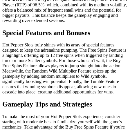
Player (RTP) of 96.5%, which, combined with its medium volatility,
offers a balanced mix of frequent small wins and the potential for
bigger payouts. This balance keeps the gameplay engaging and
rewarding over extended sessions.
Special Features and Bonuses
Hot Pepper Slots truly shines with its array of special features
designed to keep the adrenaline pumping. The Free Spins Feature is
a highlight, offering up to 12 free spins when triggered by landing
three or more Scatter symbols. For those who can't wait, the Buy
Free Spins Feature allows players to jump straight into the action.
Meanwhile, the Random Wild Multiplier Feature spices up the
gameplay by adding random multipliers to Wild symbols,
significantly boosting win potential. Finally, the Tumble Feature
ensures that winning symbols disappear, allowing new ones to
cascade into place, creating additional opportunities for wins.
Gameplay Tips and Strategies
To make the most of your Hot Pepper Slots experience, consider
starting with moderate bets to familiarize yourself with the game's
mechanics. Take advantage of the Buy Free Spins Feature if you're