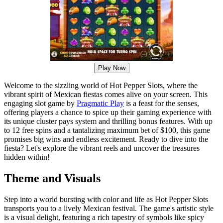
Play Now
Welcome to the sizzling world of Hot Pepper Slots, where the
vibrant spirit of Mexican fiestas comes alive on your screen. This
engaging slot game by
Pragmatic Play
is a feast for the senses,
offering players a chance to spice up their gaming experience with
its unique cluster pays system and thrilling bonus features. With up
to 12 free spins and a tantalizing maximum bet of $100, this game
promises big wins and endless excitement. Ready to dive into the
fiesta? Let's explore the vibrant reels and uncover the treasures
hidden within!
Theme and Visuals
Step into a world bursting with color and life as Hot Pepper Slots
transports you to a lively Mexican festival. The game's artistic style
is a visual delight, featuring a rich tapestry of symbols like spicy