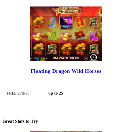
Floating Dragon Wild Horses
up to 25
FREE SPINS:
Great Slots to Try