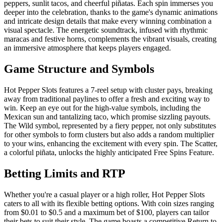
peppers, sunlit tacos, and cheerful piñatas. Each spin immerses you
deeper into the celebration, thanks to the game's dynamic animations
and intricate design details that make every winning combination a
visual spectacle. The energetic soundtrack, infused with rhythmic
maracas and festive horns, complements the vibrant visuals, creating
an immersive atmosphere that keeps players engaged.
Game Structure and Symbols
Hot Pepper Slots features a 7-reel setup with cluster pays, breaking
away from traditional paylines to offer a fresh and exciting way to
win. Keep an eye out for the high-value symbols, including the
Mexican sun and tantalizing taco, which promise sizzling payouts.
The Wild symbol, represented by a fiery pepper, not only substitutes
for other symbols to form clusters but also adds a random multiplier
to your wins, enhancing the excitement with every spin. The Scatter,
a colorful piñata, unlocks the highly anticipated Free Spins Feature.
Betting Limits and RTP
Whether you're a casual player or a high roller, Hot Pepper Slots
caters to all with its flexible betting options. With coin sizes ranging
from $0.01 to $0.5 and a maximum bet of $100, players can tailor
their bets to suit their style. The game boasts a competitive Return to