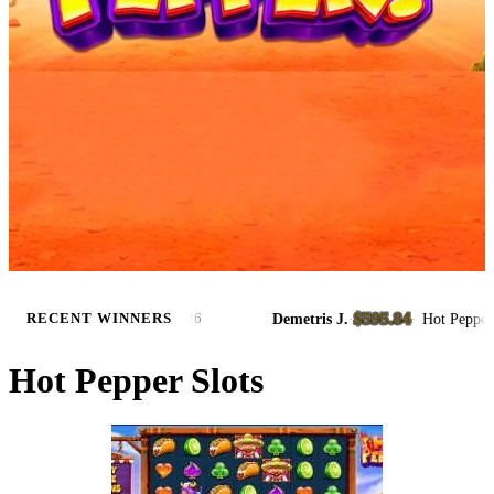
$595.84
88 Dragons Slots
Demetris J.
·
·
Hot Pepper Slots
RECENT WINNERS
8/4/2026
8
Hot Pepper Slots