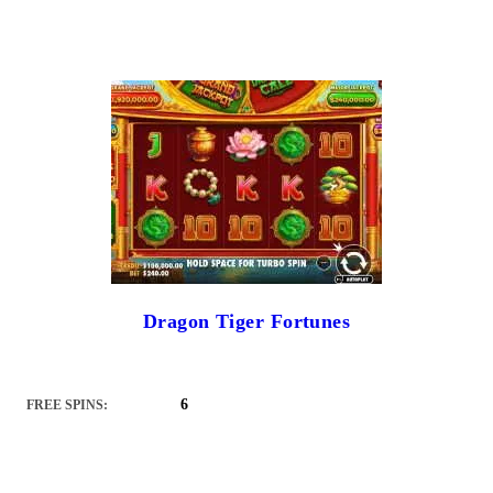
Dragon Tiger Fortunes
6
FREE SPINS: