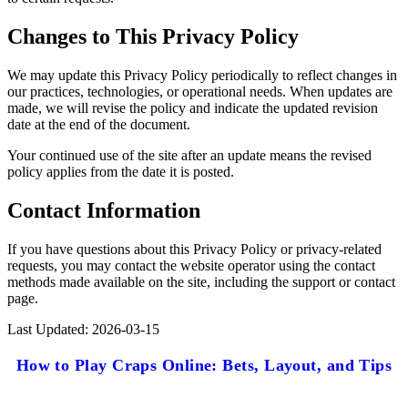
Changes to This Privacy Policy
We may update this Privacy Policy periodically to reflect changes in
our practices, technologies, or operational needs. When updates are
made, we will revise the policy and indicate the updated revision
date at the end of the document.
Your continued use of the site after an update means the revised
policy applies from the date it is posted.
Contact Information
If you have questions about this Privacy Policy or privacy-related
requests, you may contact the website operator using the contact
methods made available on the site, including the support or contact
page.
Last Updated: 2026-03-15
How to Play Craps Online: Bets, Layout, and Tips