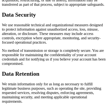
acquisition, restructuring, or sale of assets), information may be
transferred as part of that process, subject to appropriate safeguards.
Data Security
We use reasonable technical and organizational measures designed
to protect information against unauthorized access, loss, misuse,
alteration, or disclosure. These measures may include access
controls, encryption where appropriate, monitoring, and security-
focused operational practices.
No method of transmission or storage is completely secure. You are
responsible for maintaining the confidentiality of your account
credentials and for notifying us if you believe your account has been
compromised.
Data Retention
We retain information only for as long as necessary to fulfill
legitimate business purposes, such as operating the site, providing
requested services, resolving disputes, enforcing agreements,
maintaining security, and meeting applicable operational
requirements.