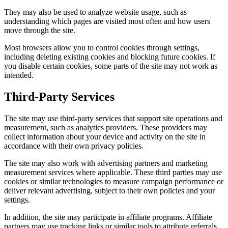
They may also be used to analyze website usage, such as
understanding which pages are visited most often and how users
move through the site.
Most browsers allow you to control cookies through settings,
including deleting existing cookies and blocking future cookies. If
you disable certain cookies, some parts of the site may not work as
intended.
Third-Party Services
The site may use third-party services that support site operations and
measurement, such as analytics providers. These providers may
collect information about your device and activity on the site in
accordance with their own privacy policies.
The site may also work with advertising partners and marketing
measurement services where applicable. These third parties may use
cookies or similar technologies to measure campaign performance or
deliver relevant advertising, subject to their own policies and your
settings.
In addition, the site may participate in affiliate programs. Affiliate
partners may use tracking links or similar tools to attribute referrals