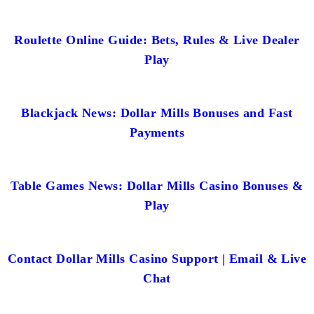
Roulette Online Guide: Bets, Rules & Live Dealer
Play
Blackjack News: Dollar Mills Bonuses and Fast
Payments
Table Games News: Dollar Mills Casino Bonuses &
Play
Contact Dollar Mills Casino Support | Email & Live
Chat