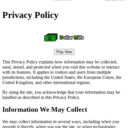
Privacy Policy
Play Now
This Privacy Policy explains how information may be collected,
used, stored, and protected when you visit this website or interact
with its features. It applies to visitors and users from multiple
jurisdictions, including the United States, the European Union, the
United Kingdom, and other international regions.
By using the site, you acknowledge that your information may be
handled as described in this Privacy Policy.
Information We May Collect
We may collect information in several ways, including when you
provide it directly, when you use the site, or when technologies