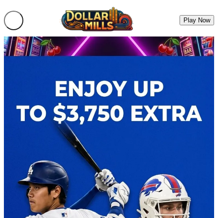
Play Now