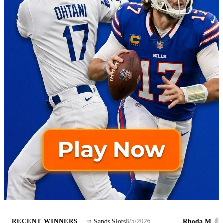
$8,467
Tessa Hunt and the Golden Sands Slots
Rhoda M.
·
RECENT WINNERS
8/5/2026