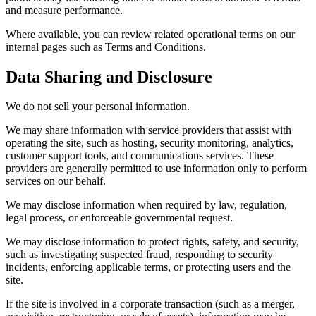
and measure performance.
Where available, you can review related operational terms on our
internal pages such as Terms and Conditions.
Data Sharing and Disclosure
We do not sell your personal information.
We may share information with service providers that assist with
operating the site, such as hosting, security monitoring, analytics,
customer support tools, and communications services. These
providers are generally permitted to use information only to perform
services on our behalf.
We may disclose information when required by law, regulation,
legal process, or enforceable governmental request.
We may disclose information to protect rights, safety, and security,
such as investigating suspected fraud, responding to security
incidents, enforcing applicable terms, or protecting users and the
site.
If the site is involved in a corporate transaction (such as a merger,