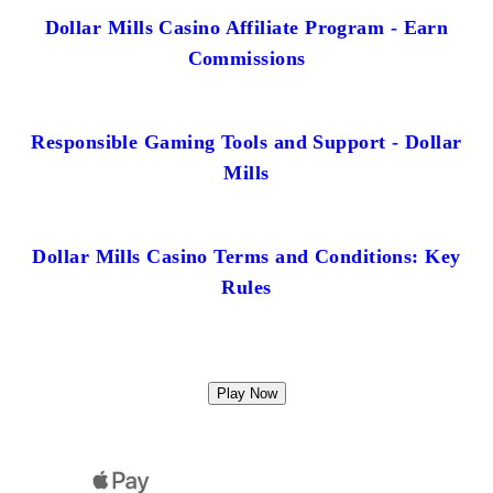
Dollar Mills Casino Affiliate Program - Earn
Commissions
Responsible Gaming Tools and Support - Dollar
Mills
Dollar Mills Casino Terms and Conditions: Key
Rules
Play Now