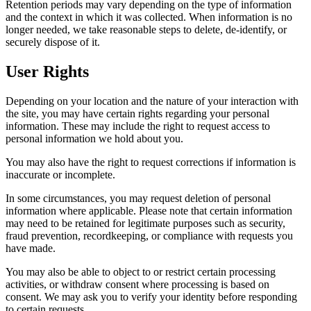
Retention periods may vary depending on the type of information
and the context in which it was collected. When information is no
longer needed, we take reasonable steps to delete, de-identify, or
securely dispose of it.
User Rights
Depending on your location and the nature of your interaction with
the site, you may have certain rights regarding your personal
information. These may include the right to request access to
personal information we hold about you.
You may also have the right to request corrections if information is
inaccurate or incomplete.
In some circumstances, you may request deletion of personal
information where applicable. Please note that certain information
may need to be retained for legitimate purposes such as security,
fraud prevention, recordkeeping, or compliance with requests you
have made.
You may also be able to object to or restrict certain processing
activities, or withdraw consent where processing is based on
consent. We may ask you to verify your identity before responding
to certain requests.