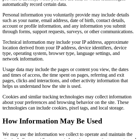
automatically record certain data.
Personal information you voluntarily provide may include details
such as your name, email address, date of birth, contact details,
account or profile information, and any information you submit
through forms, support requests, surveys, or other communications.
Technical information may include your IP address, approximate
location derived from your IP address, device identifiers, device
type, operating system, browser type, language settings, and
network information.
Usage data may include the pages or content you view, the dates
and times of access, the time spent on pages, referring and exit
pages, clicks and interactions, and other activity information that
helps us understand how the site is used.
Cookies and similar tracking technologies may collect information
about your preferences and browsing behavior on the site. These
technologies can include cookies, pixel tags, and local storage.
How Information May Be Used
We may use the information we collect to operate and maintain the