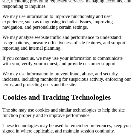
site, including providing requested services, managing accounts, and
responding to inquiries.
We may use information to improve functionality and user
experience, such as diagnosing technical issues, improving
navigation, and personalizing certain settings.
We may analyze website traffic and performance to understand
usage patterns, measure effectiveness of site features, and support
reporting and internal planning.
If you contact us, we may use your information to communicate
with you, verify your request, and provide customer support.
We may use information to prevent fraud, abuse, and security
incidents, including monitoring for suspicious activity, enforcing our
terms, and protecting users and the site.
Cookies and Tracking Technologies
The site may use cookies and similar technologies to help the site
function properly and to improve performance.
These technologies may be used to remember preferences, keep you
signed in where applicable, and maintain session continuity.